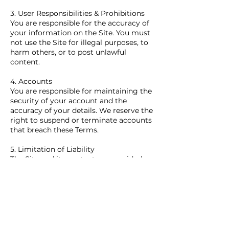
3. User Responsibilities & Prohibitions
You are responsible for the accuracy of
your information on the Site. You must
not use the Site for illegal purposes, to
harm others, or to post unlawful
content.
4. Accounts
You are responsible for maintaining the
security of your account and the
accuracy of your details. We reserve the
right to suspend or terminate accounts
that breach these Terms.
5. Limitation of Liability
The Site and its content are provided
"as is," and your use is at your own risk.
We disclaim all warranties and will not
be liable for any loss or damage from
using the website or relying on its
information. We are not responsible for
lost or damaged belongings, data, or
stock.