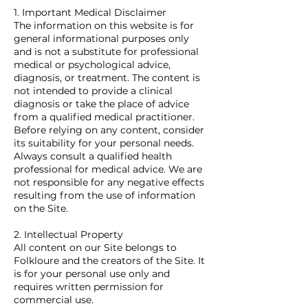
1. Important Medical Disclaimer
The information on this website is for
general informational purposes only
and is not a substitute for professional
medical or psychological advice,
diagnosis, or treatment. The content is
not intended to provide a clinical
diagnosis or take the place of advice
from a qualified medical practitioner.
Before relying on any content, consider
its suitability for your personal needs.
Always consult a qualified health
professional for medical advice. We are
not responsible for any negative effects
resulting from the use of information
on the Site.
2. Intellectual Property
All content on our Site belongs to
Folkloure and the creators of the Site. It
is for your personal use only and
requires written permission for
commercial use.