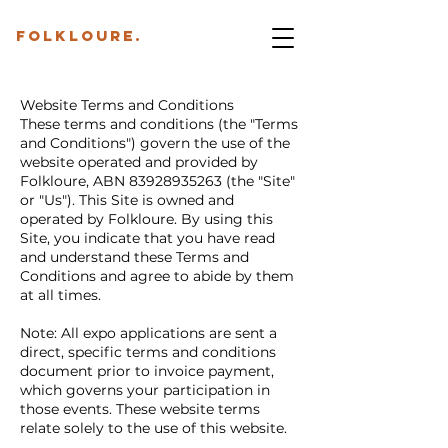
folkloure.
Website Terms and Conditions
These terms and conditions (the "Terms
and Conditions") govern the use of the
website operated and provided by
Folkloure, ABN
83928935263
(the "Site"
or "Us"). This Site is owned and
operated by Folkloure. By using this
Site, you indicate that you have read
and understand these Terms and
Conditions and agree to abide by them
at all times.
Note: All expo applications are sent a
direct, specific terms and conditions
document prior to invoice payment,
which governs your participation in
those events. These website terms
relate solely to the use of this website.