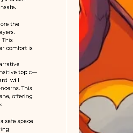
nsafe.
ore the 
ayers, 
 This 
r comfort is 
rrative 
ensitive topic—
d, will 
ncerns. This 
ne, offering 
.
a safe space 
ying 