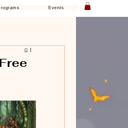
Programs
Events
 Free