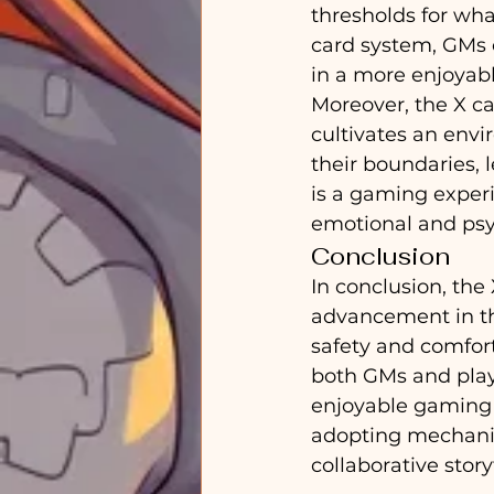
thresholds for wha
card system, GMs c
in a more enjoya
Moreover, the X c
cultivates an env
their boundaries, l
is a gaming experi
emotional and psyc
Conclusion
In conclusion, the
advancement in th
safety and comfort
both GMs and play
enjoyable gaming 
adopting mechanism
collaborative story