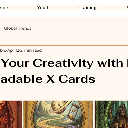
vice
Youth
Training
Global Trends
ble
Apr 12
2 min read
Your Creativity with
adable X Cards