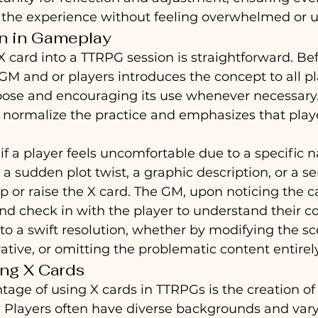
 the experience without feeling overwhelmed or u
n in Gameplay
X card into a TTRPG session is straightforward. Bef
M and or players introduces the concept to all pl
pose and encouraging its use whenever necessary.
 normalize the practice and emphasizes that playe
f a player feels uncomfortable due to a specific na
a sudden plot twist, a graphic description, or a s
p or raise the X card. The GM, upon noticing the car
 check in with the player to understand their co
to a swift resolution, whether by modifying the sce
rative, or omitting the problematic content entirely
ing X Cards
age of using X cards in TTRPGs is the creation of 
ts. Players often have diverse backgrounds and var