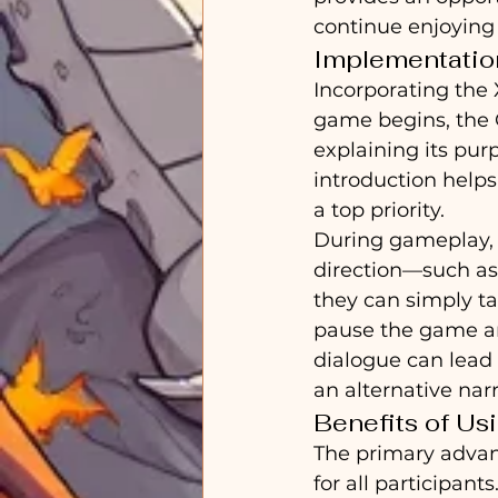
continue enjoying
Implementatio
Incorporating the 
game begins, the G
explaining its pur
introduction helps
a top priority.
During gameplay, i
direction—such as 
they can simply ta
pause the game and
dialogue can lead 
an alternative nar
Benefits of Us
The primary advant
for all participan