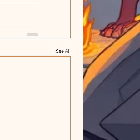
See All