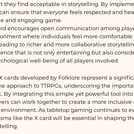
t they find acceptable in storytelling. By impleme
an ensure that everyone feels respected and hear
ble and engaging game.
ard encourages open communication among player
ironment where individuals feel more comfortable 
eading to richer and more collaborative storytellin
ence that is not only entertaining but also conside
hological well-being of all players involved.
 X cards developed by Folklore represent a signific
e approach to TTRPGs, underscoring the importan
. By integrating this simple yet powerful tool int
ers can work together to create a more inclusive 
environment. As tabletop gaming continues to ev
s like the X card will be essential in shaping the
telling.