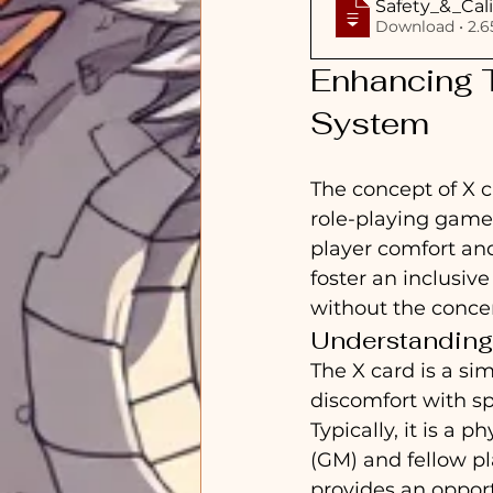
Safety_&_Cali
Download
Enhancing T
System
The concept of X c
role-playing game
player comfort and
foster an inclusive
without the concer
Understanding
The X card is a sim
discomfort with sp
Typically, it is a 
(GM) and fellow p
provides an opport