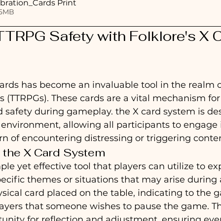
bration_Cards Print
 • 2.65MB
TRPG Safety with Folklore's X C
ards has become an invaluable tool in the realm o
s (TTRPGs). These cards are a vital mechanism for
 safety during gameplay. the X card system is de
 environment, allowing all participants to engage i
n of encountering distressing or triggering conten
 the X Card System
ple yet effective tool that players can utilize to ex
ecific themes or situations that may arise during a
physical card placed on the table, indicating to the
layers that someone wishes to pause the game. Th
unity for reflection and adjustment, ensuring eve