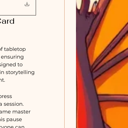
ard 
f tabletop 
 ensuring 
signed to 
n storytelling 
t.
press 
 session. 
 game master 
is pause 
ryone can 