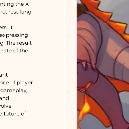
nting the X 
d, resulting 
s. It 
expressing 
g. The result 
rate of the 
ant 
ce of player 
o gameplay, 
and 
olve, 
 future of 