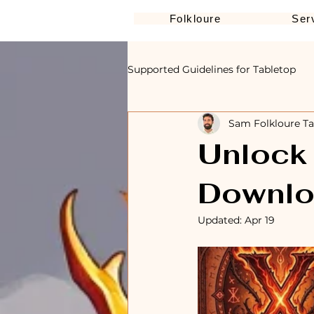
Folkloure
Ser
Supported Guidelines for Tabletop
Sam Folkloure Ta
Unlock 
Downlo
Updated:
Apr 19