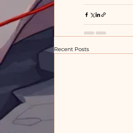
Recent Posts