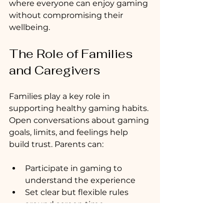
where everyone can enjoy gaming 
without compromising their 
wellbeing.
The Role of Families 
and Caregivers
Families play a key role in 
supporting healthy gaming habits. 
Open conversations about gaming 
goals, limits, and feelings help 
build trust. Parents can:
Participate in gaming to 
understand the experience
Set clear but flexible rules 
around screen time
Encourage balance with other 