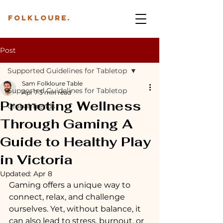
folkloure.
Post
Supported Guidelines for Tabletop
Sam Folkloure Table
Supported Guidelines for Tabletop
Apr 7
3 min read
Promoting Wellness
Global Trends
Through Gaming A
Guide to Healthy Play
in Victoria
Updated:
Apr 8
Gaming offers a unique way to 
connect, relax, and challenge 
ourselves. Yet, without balance, it 
can also lead to stress, burnout, or 