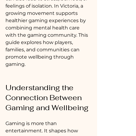
feelings of isolation. In Victoria, a 
growing movement supports 
healthier gaming experiences by 
combining mental health care 
with the gaming community. This 
guide explores how players, 
families, and communities can 
promote wellbeing through 
gaming.
Understanding the 
Connection Between 
Gaming and Wellbeing
Gaming is more than 
entertainment. It shapes how 