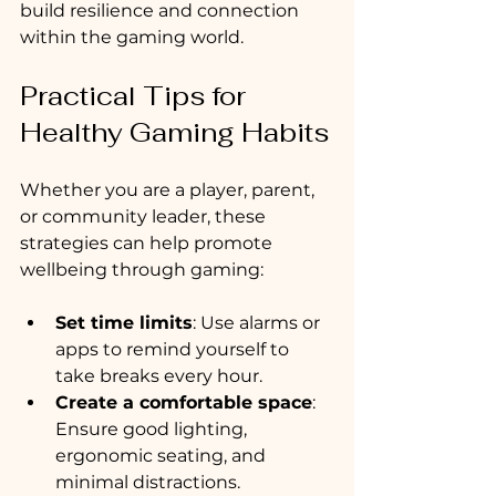
build resilience and connection 
within the gaming world.
Practical Tips for 
Healthy Gaming Habits
Whether you are a player, parent, 
or community leader, these 
strategies can help promote 
wellbeing through gaming:
Set time limits
: Use alarms or 
apps to remind yourself to 
take breaks every hour.
Create a comfortable space
: 
Ensure good lighting, 
ergonomic seating, and 
minimal distractions.