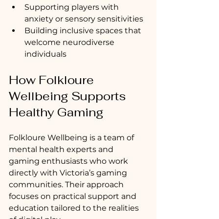
Supporting players with 
anxiety or sensory sensitivities
Building inclusive spaces that 
welcome neurodiverse 
individuals
How Folkloure 
Wellbeing Supports 
Healthy Gaming
Folkloure Wellbeing is a team of 
mental health experts and 
gaming enthusiasts who work 
directly with Victoria’s gaming 
communities. Their approach 
focuses on practical support and 
education tailored to the realities 