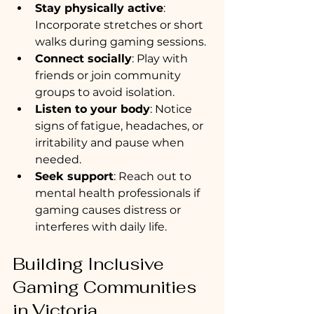
Stay physically active
: 
Incorporate stretches or short 
walks during gaming sessions.
Connect socially
: Play with 
friends or join community 
groups to avoid isolation.
Listen to your body
: Notice 
signs of fatigue, headaches, or 
irritability and pause when 
needed.
Seek support
: Reach out to 
mental health professionals if 
gaming causes distress or 
interferes with daily life.
Building Inclusive 
Gaming Communities 
in Victoria