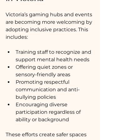
Victoria’s gaming hubs and events 
are becoming more welcoming by 
adopting inclusive practices. This 
includes:
Training staff to recognize and 
support mental health needs
Offering quiet zones or 
sensory-friendly areas
Promoting respectful 
communication and anti-
bullying policies
Encouraging diverse 
participation regardless of 
ability or background
These efforts create safer spaces 