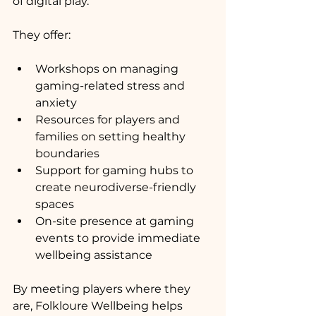
of digital play.
They offer:
Workshops on managing 
gaming-related stress and 
anxiety
Resources for players and 
families on setting healthy 
boundaries
Support for gaming hubs to 
create neurodiverse-friendly 
spaces
On-site presence at gaming 
events to provide immediate 
wellbeing assistance
By meeting players where they 
are, Folkloure Wellbeing helps 