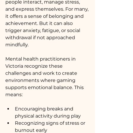
people interact, manage stress, 
and express themselves. For many, 
it offers a sense of belonging and 
achievement. But it can also 
trigger anxiety, fatigue, or social 
withdrawal if not approached 
mindfully.
Mental health practitioners in 
Victoria recognize these 
challenges and work to create 
environments where gaming 
supports emotional balance. This 
means:
Encouraging breaks and 
physical activity during play
Recognizing signs of stress or 
burnout early