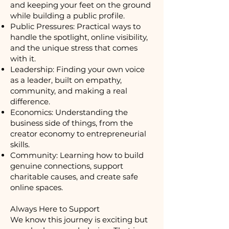
and keeping your feet on the ground
while building a public profile.
Public Pressures: Practical ways to
handle the spotlight, online visibility,
and the unique stress that comes
with it.
Leadership: Finding your own voice
as a leader, built on empathy,
community, and making a real
difference.
Economics: Understanding the
business side of things, from the
creator economy to entrepreneurial
skills.
Community: Learning how to build
genuine connections, support
charitable causes, and create safe
online spaces.
Always Here to Support
We know this journey is exciting but