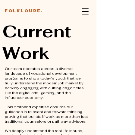
folkloure.
Current
Work
Our team operates across a diverse
landscape of vocational development
programs to show today's youth that we
truly understand the modern job market by
actively engaging with cutting edge fields
like the digital arts, gaming, and the
influencer economy.
This firsthand expertise ensures our
guidance is relevant and forward thinking,
proving that our staff work as more than just
traditional counselors or pathway advisors.
We deeply understand the real life issues,