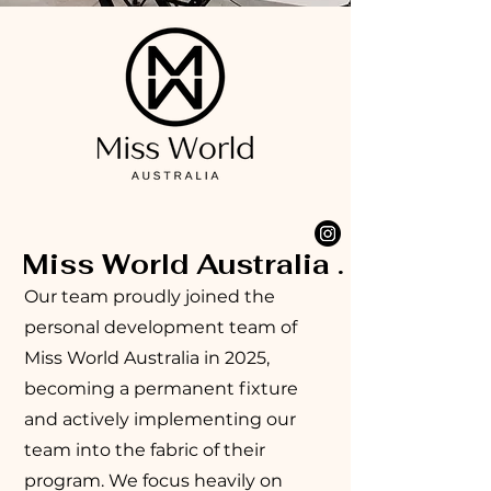
Miss World Australia .
Our team proudly joined the
personal development team of
Miss World Australia in 2025,
becoming a permanent fixture
and actively implementing our
team into the fabric of their
program. We focus heavily on