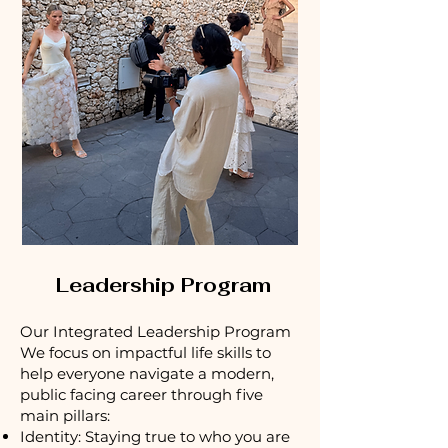
Leadership Program
Our Integrated Leadership Program
We focus on impactful life skills to
help everyone navigate a modern,
public facing career through five
main pillars:
Identity: Staying true to who you are