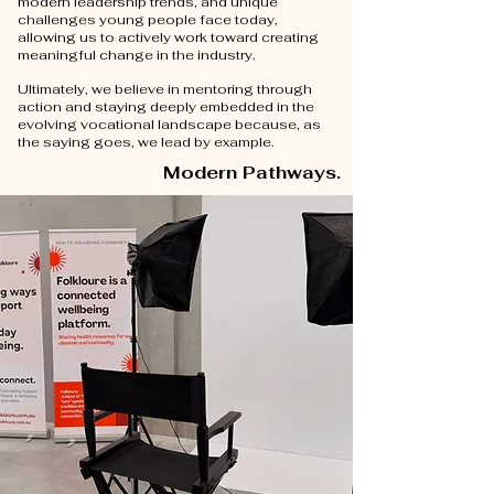
modern leadership trends, and unique
challenges young people face today,
allowing us to actively work toward creating
meaningful change in the industry.
Ultimately, we believe in mentoring through
action and staying deeply embedded in the
evolving vocational landscape because, as
the saying goes, we lead by example.
Modern Pathways.