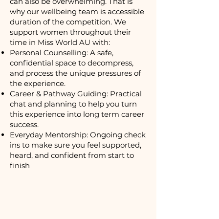
can also be overwhelming. That is
why our wellbeing team is accessible
duration of the competition. We
support women throughout their
time in Miss World AU with:
Personal Counselling: A safe,
confidential space to decompress,
and process the unique pressures of
the experience.
Career & Pathway Guiding: Practical
chat and planning to help you turn
this experience into long term career
success.
Everyday Mentorship: Ongoing check
ins to make sure you feel supported,
heard, and confident from start to
finish