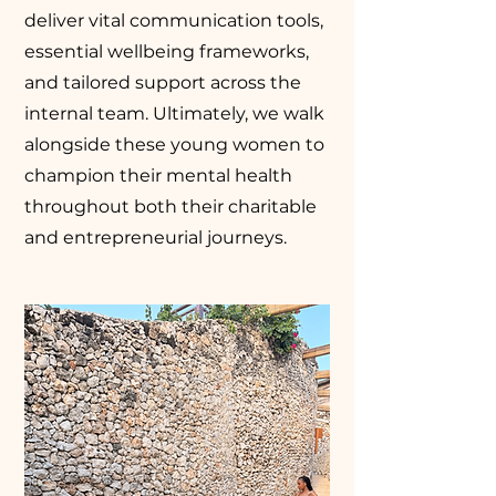
deliver vital communication tools,
essential wellbeing frameworks,
and tailored support across the
internal team. Ultimately, we walk
alongside these young women to
champion their mental health
throughout both their charitable
and entrepreneurial journeys.