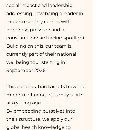
social impact and leadership,
addressing how being a leader in
modern society comes with
immense pressure and a
constant, forward facing spotlight.
Building on this, our team is
currently part of their national
wellbeing tour starting in
September 2026.
This collaboration targets how the
modern influencer journey starts
at a young age.
By embedding ourselves into
their structure, we apply our
global health knowledge to