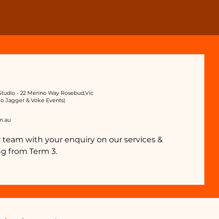
tudio - 22 Merino Way Rosebud,Vic
io Jagger & Voke Events)
m.au
 team with your enquiry on our services &
g from Term 3.