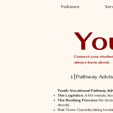
Folkloure
Ser
Yo
Connect your student
always know about.
Pathway Adviso
1
Youth: Vocational Pathway Ad
The Logistics:
A 60-minute, fac
The Booking Process:
No doctor
directly.
Wait Times: Currently taking book