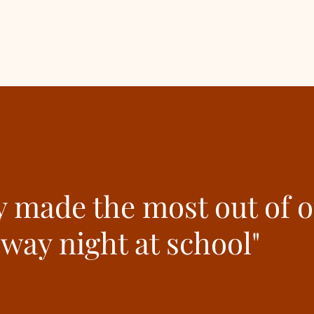
y made the most out of 
hway night at school"