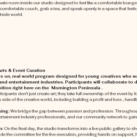
ivate room inside our studio designed to feel like a comfortable loung
a comfortable couch, grab a tea, and speak openly in a space that feels
tside world.
ts & Event Curation
nds on, real world program designed for young creatives who 
and entertainment industries. Participants will collaborate to
ibition right here on the Mornington Peninsula .
ticipants don't just create art; they take full ownership of the event b
ide of the creative world, including building a profit and loss , handl
king:
We bridge the gap between passion and profession. Throughout 
entertainment industry professionals, and our community network to gain 
n:
On the final day, the studio transforms into a live public gallery to
ide the committee for the live execution, providing hands on support, 