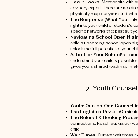
How it Looks:
Meet onsite with o
advisory expert. There are no clini
physically map out your student’s 
The Response (What You Tak
right into your child or student's 
specific networks that best suit y
Navigating School Open Nigh
child's upcoming school open nigh
unlock the full potential of your c
A Tool for Your School's Tea
understand your child's possible 
gives you a shared roadmap, makin
Youth Counsell
2
Youth: One-on-One Counselli
The Logistics:
Private 50-minut
The Referral & Booking Proces
connections. Reach out via our web
child .
Wait Times:
Current wait times a