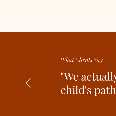
What Clients Say
"We actuall
child's pat