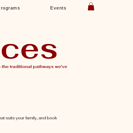
Programs
Events
ices
the traditional pathways we've
hat suits your family, and book