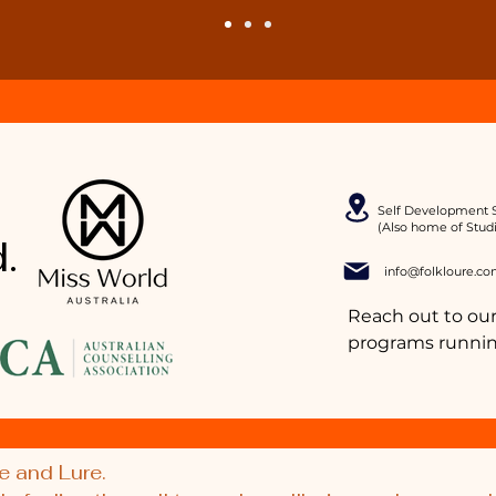
Self Development S
(Also home of Stud
.
info@folkloure.co
Reach out to our
programs runnin
e and Lure.