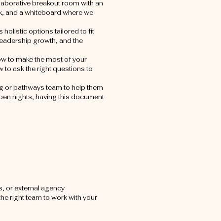
llaborative breakout room with an
rink, and a whiteboard where we
 holistic options tailored to fit
 leadership growth, and the
ow to make the most of your
to ask the right questions to
ng or pathways team to help them
open nights, having this document
, or external agency
the right team to work with your