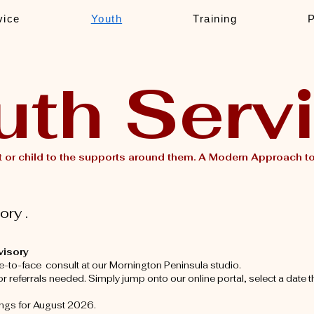
vice
Youth
Training
uth Serv
 or child to the supports around them.
A Modern Approach to 
ry .
visory
e-to-face consult at our Mornington Peninsula studio.
 referrals needed. Simply jump onto our online portal, select a date t
ings for August 2026.