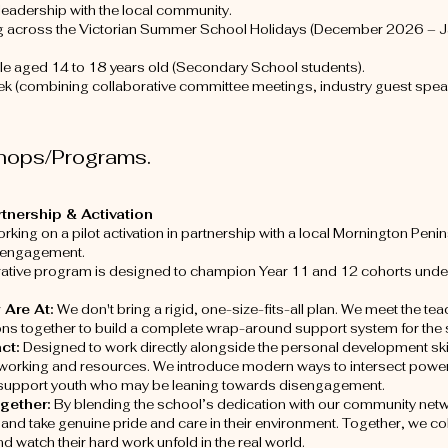
 leadership with the local community.
g across the Victorian Summer School Holidays (December 2026 – 
e aged 14 to 18 years old (Secondary School students).
k (combining collaborative committee meetings, industry guest speake
hops/Programs.
nership & Activation
rking on a pilot activation in partnership with a local Mornington Peni
 engagement.
rative program is designed to champion Year 11 and 12 cohorts unde
 Are At:
We don't bring a rigid, one-size-fits-all plan. We meet the tea
ions together to build a complete wrap-around support system for the 
act:
Designed to work directly alongside the personal development ski
tworking and resources. We introduce modern ways to intersect power
o support youth who may be leaning towards disengagement.
ogether:
By blending the school’s dedication with our community netw
and take genuine pride and care in their environment. Together, we co
d watch their hard work unfold in the real world.