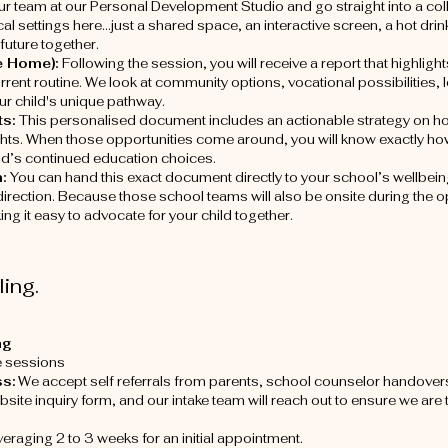
ur team at our Personal Development Studio and go straight into a co
cal settings here...just a shared space, an interactive screen, a hot d
future together.
e Home):
Following the session, you will receive a report that highlights
current routine. We look at community options, vocational possibilities,
our child's unique pathway.
ts:
This personalised document includes an actionable strategy on h
ts. When those opportunities come around, you will know exactly how 
hild’s continued education choices.
m:
You can hand this exact document directly to your school’s wellbei
direction. Because those school teams will also be onsite during the 
g it easy to advocate for your child together.
ing.
ng
e sessions
s:
We accept self referrals from parents, school counselor handovers
site inquiry form, and our intake team will reach out to ensure we are 
veraging 2 to 3 weeks for an initial appointment.