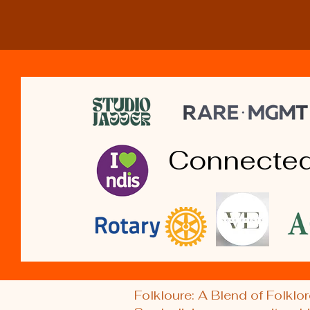
Connected
Folkloure: A Blend of Folklor