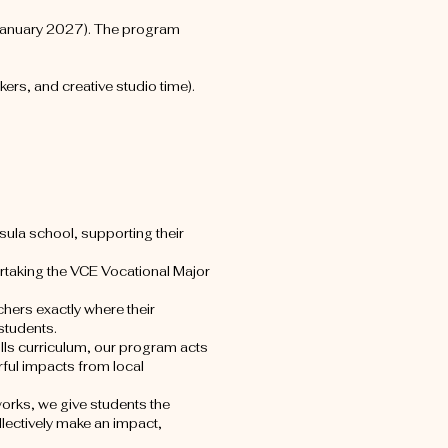
January 2027). The program
rs, and creative studio time).
nsula school, supporting their
rtaking the VCE Vocational Major
chers exactly where their
students.
lls curriculum, our program acts
ful impacts from local
orks, we give students the
llectively make an impact,