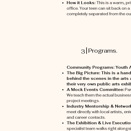
How it Looks:
This is a warm, pr
office. Your teen can sit back on 
completely separated from the ou
Programs.
3
Community Programs: Youth Ar
The Big Picture: This is a ha
behind the scenes in the arts 
their very own public arts exh
A Mock Events Committee:
Par
We teach them the actual business s
project meetings.
Industry Mentorship & Networ
meet directly with local artists, 
and career contacts.
The Exhibition & Live Executio
specialist team walks right alongs