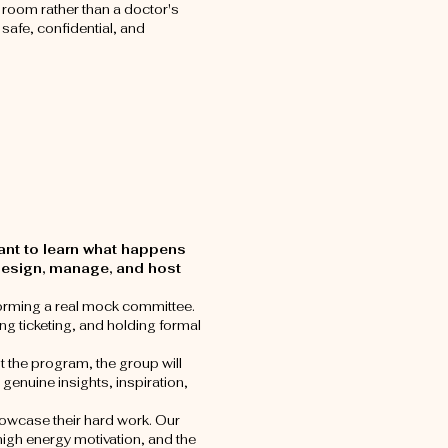
e room rather than a doctor's
 safe, confidential, and
want to learn what happens
 design, manage, and host
y forming a real mock committee.
ing ticketing, and holding formal
the program, the group will
genuine insights, inspiration,
 showcase their hard work. Our
high energy motivation, and the