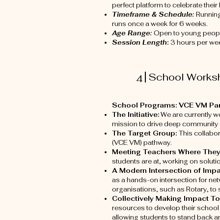
perfect platform to celebrate their
Timeframe & Schedule:
Runnin
runs once a week for 6 weeks.
Age Range:
Open to young peopl
Session Length
:
3 hours per wee
School Works
4
School Programs: VCE VM Part
The Initiative:
We are currently wo
mission to drive deep community
The Target Group:
This collabo
(VCE VM) pathway.
Meeting Teachers Where They
students are at, working on solut
A Modern Intersection of Imp
as a hands-on intersection for ne
organisations, such as Rotary, t
Collectively Making Impact T
resources to develop their school 
allowing students to stand back an